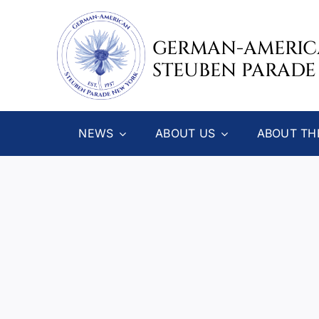
Skip
to
GERMAN-AMERI
content
STEUBEN PARADE
NEWS
ABOUT US
ABOUT TH