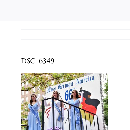
DSC_6349