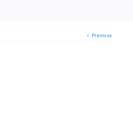
Previous