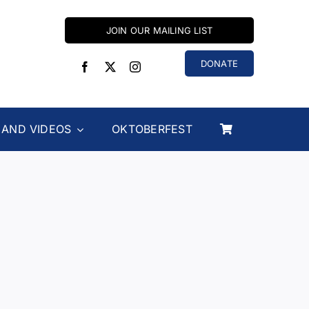
JOIN OUR MAILING LIST
DONATE
 AND VIDEOS
OKTOBERFEST