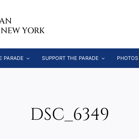
CAN
 NEW YORK
E PARADE
SUPPORT THE PARADE
PHOTOS
DSC_6349