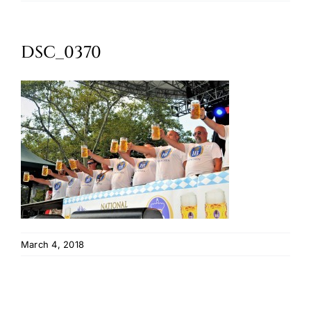
Oktoberfest
DSC_0370
Cart
March 4, 2018