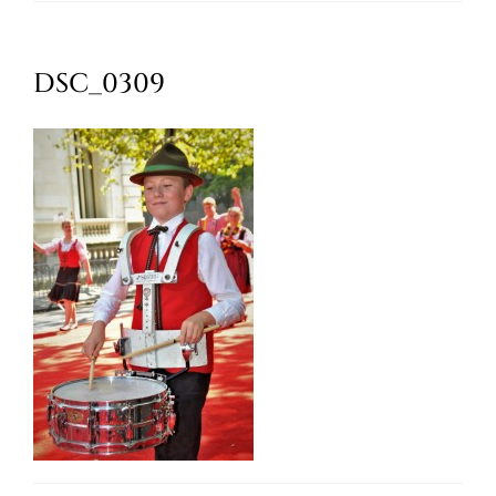
Oktoberfest
DSC_0309
Cart