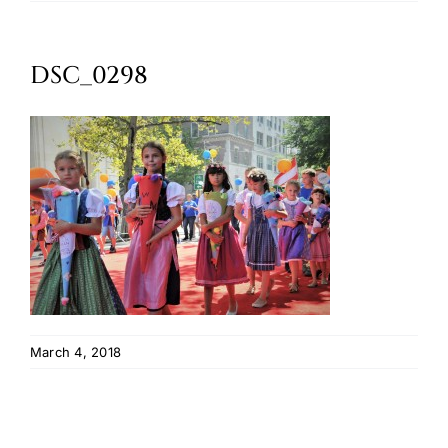
Oktoberfest
DSC_0298
Cart
March 4, 2018