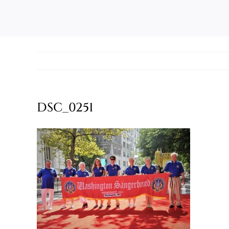
DSC_0251