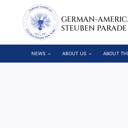
Skip
to
GERMAN-AMERI
content
STEUBEN PARADE
NEWS
ABOUT US
ABOUT TH