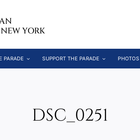
CAN
 NEW YORK
E PARADE
SUPPORT THE PARADE
PHOTOS
DSC_0251