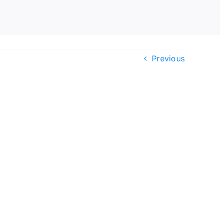
Previous