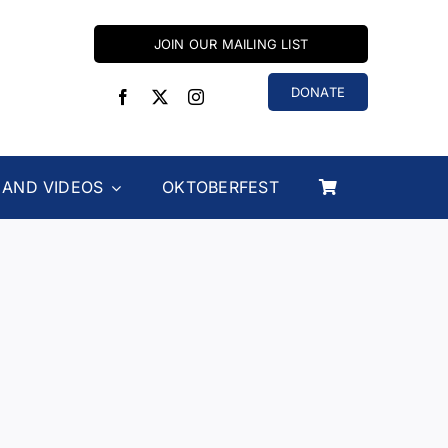
JOIN OUR MAILING LIST
DONATE
 AND VIDEOS
OKTOBERFEST