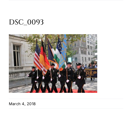
Oktoberfest
DSC_0093
Cart
March 4, 2018