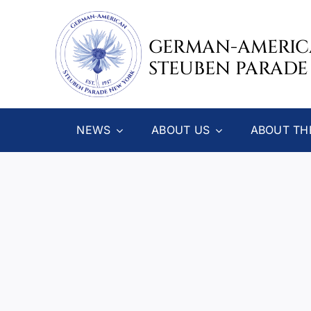
Skip
to
GERMAN-AMERI
content
STEUBEN PARADE
NEWS
ABOUT US
ABOUT TH