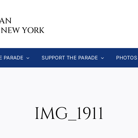
CAN
 NEW YORK
E PARADE
SUPPORT THE PARADE
PHOTOS
IMG_1911