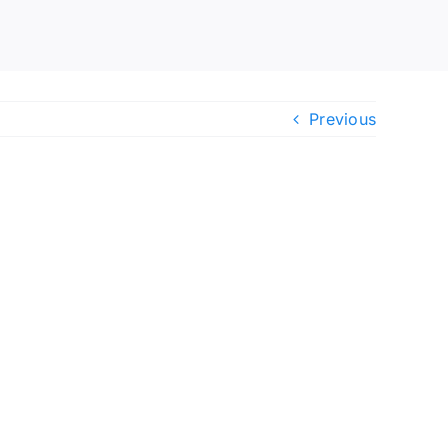
Previous