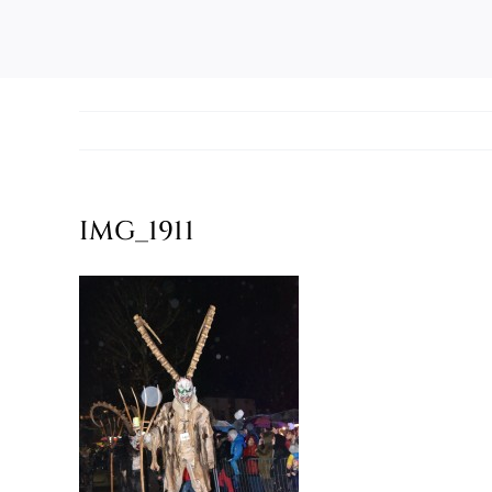
IMG_1911