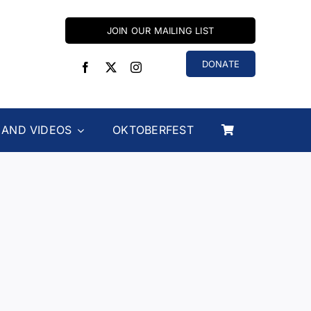
JOIN OUR MAILING LIST
DONATE
 AND VIDEOS
OKTOBERFEST