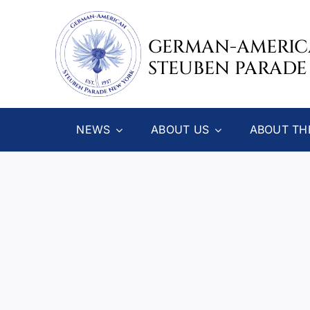
Skip
to
GERMAN-AMERI
content
STEUBEN PARADE
NEWS
ABOUT US
ABOUT TH