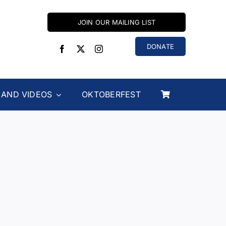
JOIN OUR MAILING LIST
DONATE
 AND VIDEOS
OKTOBERFEST