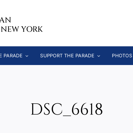
CAN
 NEW YORK
E PARADE
SUPPORT THE PARADE
PHOTOS
DSC_6618