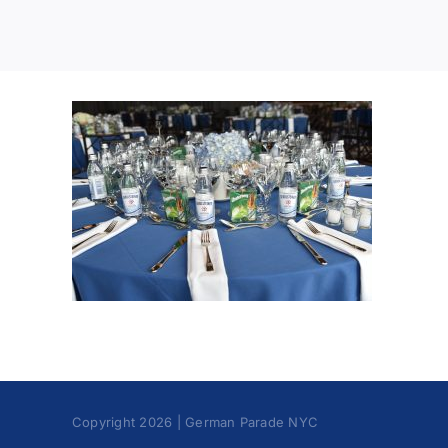
Copyright 2026 | German Parade NYC