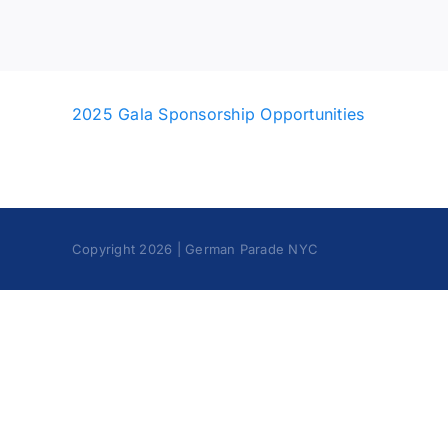
2025 Gala Sponsorship Opportunities
Copyright 2026 | German Parade NYC