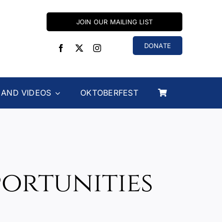
JOIN OUR MAILING LIST
DONATE
 AND VIDEOS
OKTOBERFEST
portunities