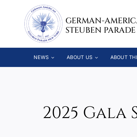
Skip
to
GERMAN-AMERI
content
STEUBEN PARADE
NEWS
ABOUT US
ABOUT TH
2025 Gala 