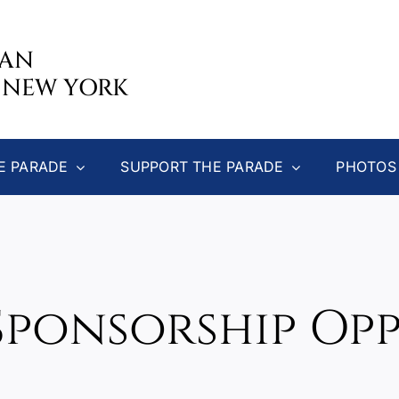
CAN
 NEW YORK
E PARADE
SUPPORT THE PARADE
PHOTOS
Sponsorship Op