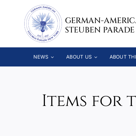
Skip
to
GERMAN-AMERI
content
STEUBEN PARADE
NEWS
ABOUT US
ABOUT TH
Items for 