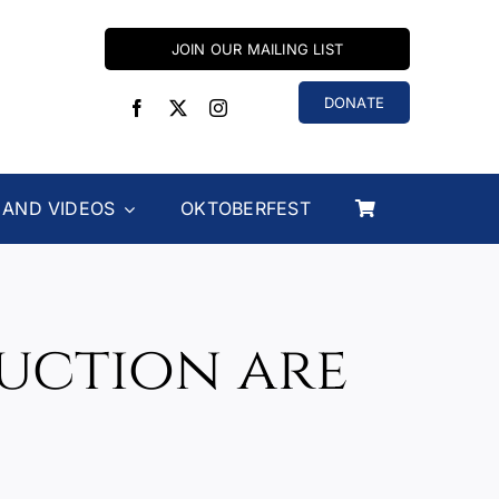
JOIN OUR MAILING LIST
DONATE
 AND VIDEOS
OKTOBERFEST
Auction are