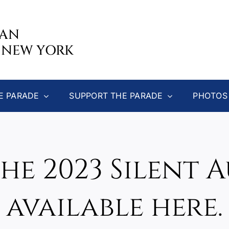
CAN
 NEW YORK
E PARADE
SUPPORT THE PARADE
PHOTOS
the 2023 Silent 
available here.