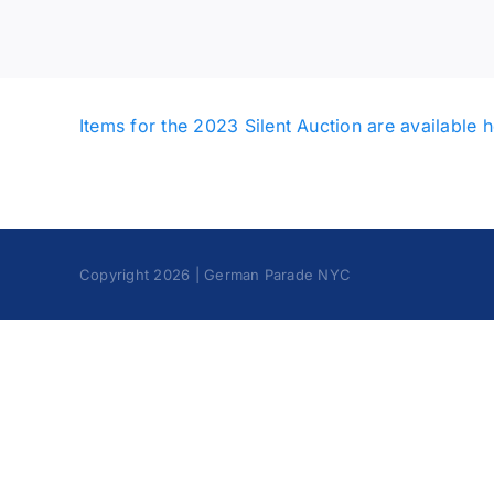
Items for the 2023 Silent Auction are available h
Copyright 2026 | German Parade NYC