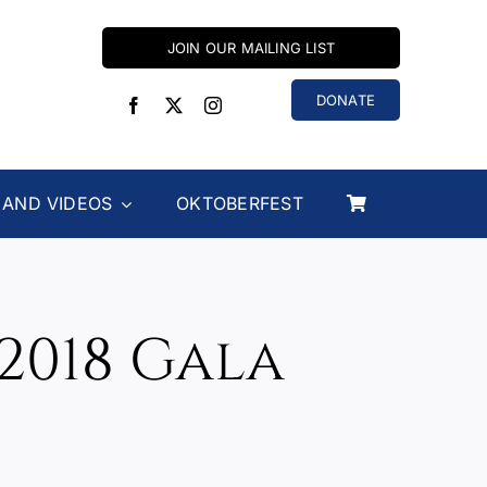
JOIN OUR MAILING LIST
DONATE
 AND VIDEOS
OKTOBERFEST
2018 Gala