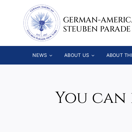
Skip
to
GERMAN-AMERI
content
STEUBEN PARADE
NEWS
ABOUT US
ABOUT TH
You can 