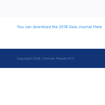
You can download the 2018 Gala Journal Here
Copyright 2026 | German Parade NYC