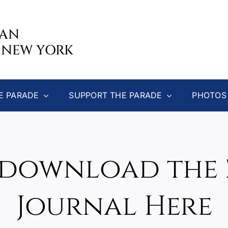
CAN
 NEW YORK
E PARADE
SUPPORT THE PARADE
PHOTOS
download the 
Journal Here