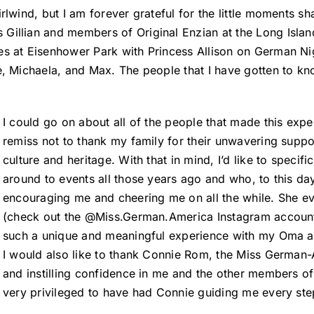
rlwind, but I am forever grateful for the little moments s
Gillian and members of Original Enzian at the Long Islan
es at Eisenhower Park with Princess Allison on German Nig
e, Michaela, and Max. The people that I have gotten to kn
I could go on about all of the people that made this exp
remiss not to thank my family for their unwavering suppor
culture and heritage. With that in mind, I’d like to spe
around to events all those years ago and who, to this d
encouraging me and cheering me on all the while. She e
(check out the @Miss.German.America Instagram account)!
such a unique and meaningful experience with my Oma an
I would also like to thank Connie Rom, the Miss German-
and instilling confidence in me and the other members of t
very privileged to have had Connie guiding me every ste