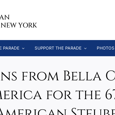
CAN
 NEW YORK
E PARADE
SUPPORT THE PARADE
PHOTOS
ns from Bella C
rica for the 
merican Steub