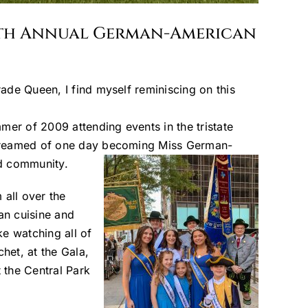
67th Annual German-American
ade Queen, I find myself reminiscing on this
mer of 2009 attending events in the tristate
t dreamed of one day becoming Miss German-
nd community.
all over the
an cuisine and
e watching all of
het, at the Gala,
t the Central Park