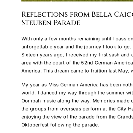
Reflections from Bella Cai
Steuben Parade
With only a few months remaining until I pass on
unforgettable year and the journey I took to get 
Sixteen years ago, I received my first sash and 
area with the court of the 52nd German America
America. This dream came to fruition last May, 
My year as Miss German America has been nothing
world. I danced my way through the summer with 
Oompah music along the way. Memories made duri
the groups from overseas perform at the City Ha
enjoying the view of the parade from the Grandsta
Oktoberfest following the parade.