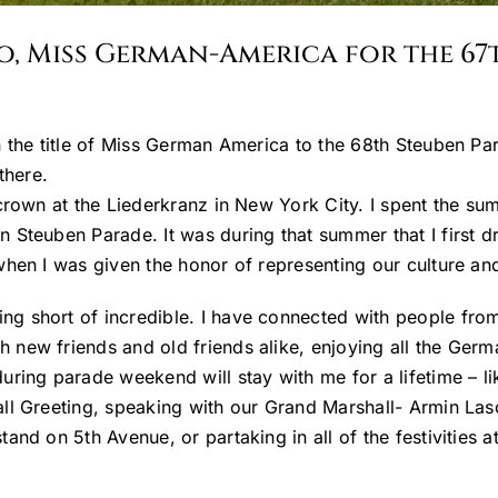
co, Miss German-America for the 
 the title of Miss German America to the 68th Steuben Par
there.
crown at the Liederkranz in New York City. I spent the sum
n Steuben Parade. It was during that summer that I firs
when I was given the honor of representing our culture a
 short of incredible. I have connected with people from 
new friends and old friends alike, enjoying all the Germ
ng parade weekend will stay with me for a lifetime – lik
ll Greeting, speaking with our Grand Marshall- Armin Lasc
nd on 5th Avenue, or partaking in all of the festivities a