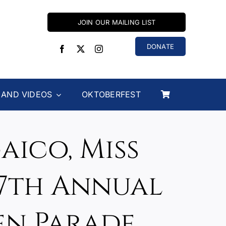
JOIN OUR MAILING LIST
DONATE
 AND VIDEOS
OKTOBERFEST
aico, Miss
67th Annual
en Parade