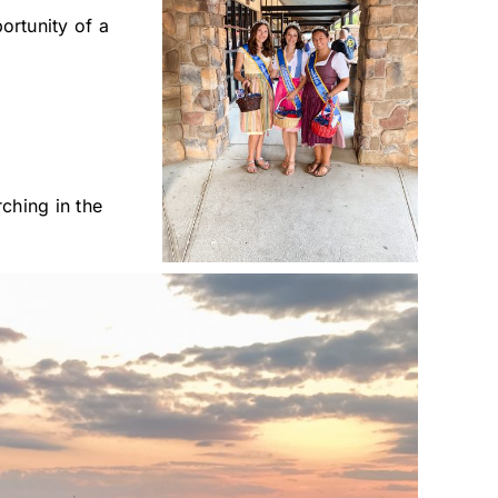
rtunity of a
ching in the