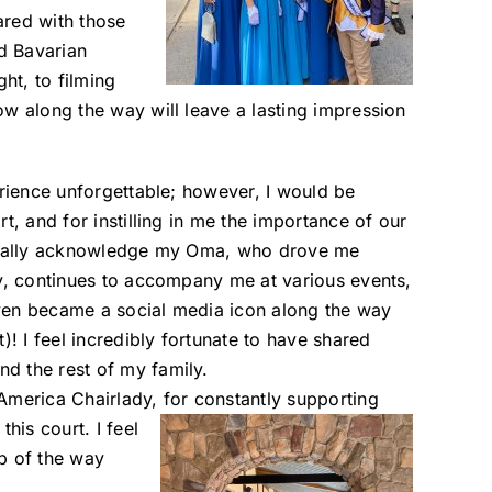
hared with those
d Bavarian
ht, to filming
ow along the way will leave a lasting impression
erience unforgettable; however, I would be
t, and for instilling in me the importance of our
cifically acknowledge my Oma, who drove me
ay, continues to accompany me at various events,
ven became a social media icon along the way
 I feel incredibly fortunate to have shared
d the rest of my family.
America Chairlady,
for constantly supporting
his court. I feel
p of the way