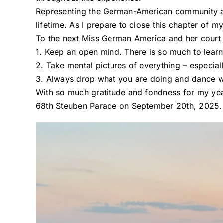
Representing the German-American community al
lifetime. As I prepare to close this chapter of my
To the next Miss German America and her court – i
1. Keep an open mind. There is so much to learn
2. Take mental pictures of everything – especiall
3. Always drop what you are doing and dance wh
With so much gratitude and fondness for my yea
68th Steuben Parade on September 20th, 2025.