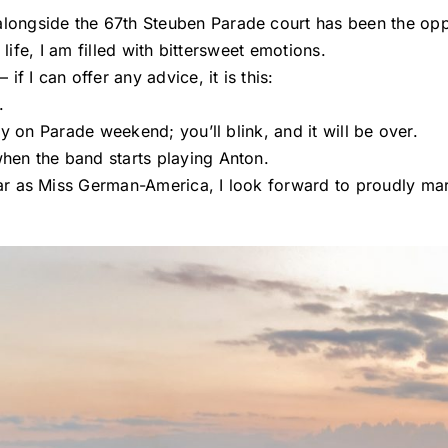
ongside the 67th Steuben Parade court has been the oppo
 life, I am filled with bittersweet emotions.
f I can offer any advice, it is this:
.
y on Parade weekend; you’ll blink, and it will be over.
en the band starts playing Anton.
r as Miss German-America, I look forward to proudly mar