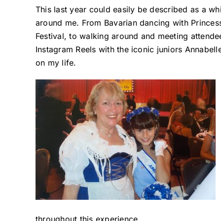
This last year could easily be described as a whi
around me. From Bavarian dancing with Princess 
Festival, to walking around and meeting attende
Instagram Reels with the iconic juniors Annabell
on my life.
throughout this experience.