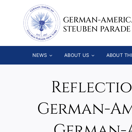
Skip
to
GERMAN-AMERI
content
STEUBEN PARADE
NEWS
ABOUT US
ABOUT TH
Reflectio
German-Ame
German-A