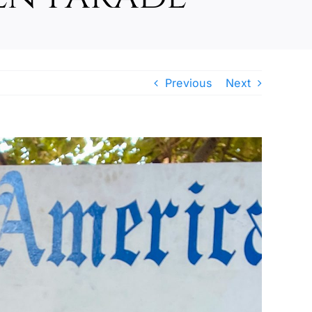
Previous
Next