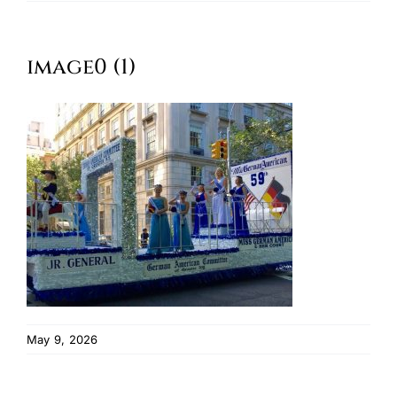
Oktoberfest
image0 (1)
Cart
May 9, 2026