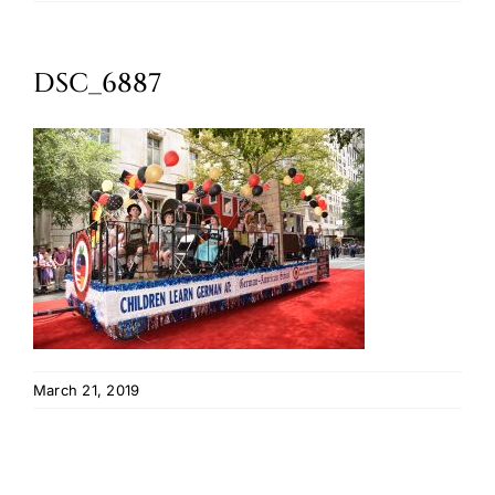
Oktoberfest
DSC_6887
Cart
March 21, 2019