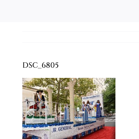
DSC_6805