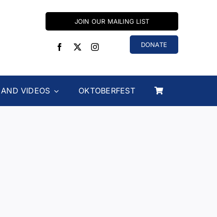
JOIN OUR MAILING LIST
DONATE
 AND VIDEOS
OKTOBERFEST