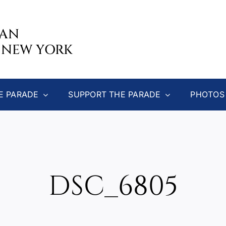
CAN
 NEW YORK
E PARADE
SUPPORT THE PARADE
PHOTOS
DSC_6805