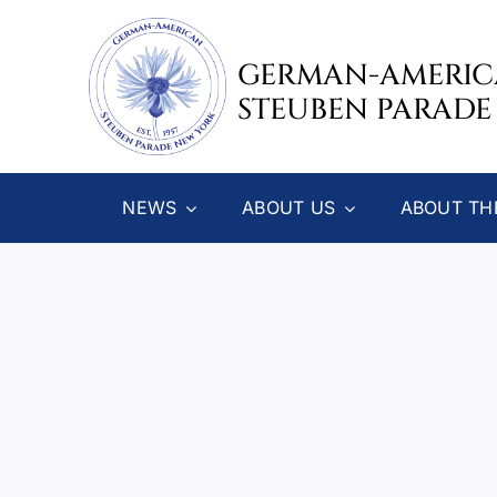
Skip
to
GERMAN-AMERI
content
STEUBEN PARADE
NEWS
ABOUT US
ABOUT TH