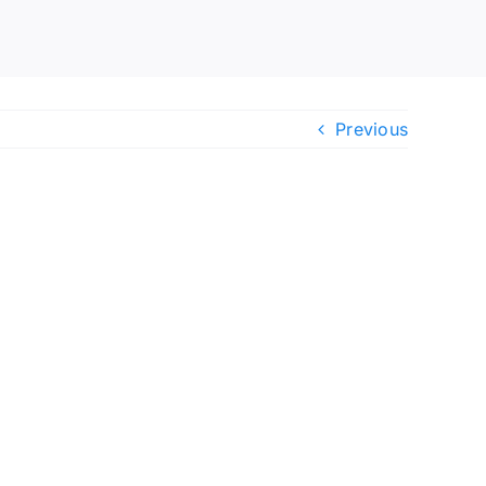
Previous