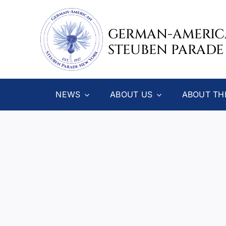
Skip
to
GERMAN-AMERI
content
STEUBEN PARADE
NEWS
ABOUT US
ABOUT TH