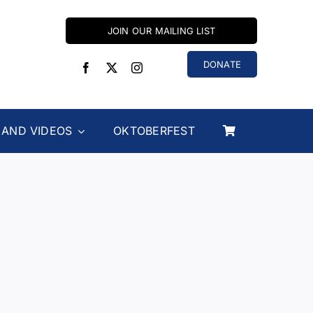
JOIN OUR MAILING LIST
DONATE
 AND VIDEOS
OKTOBERFEST