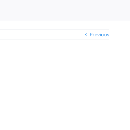
Previous