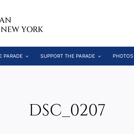
CAN
 NEW YORK
E PARADE
SUPPORT THE PARADE
PHOTOS
DSC_0207