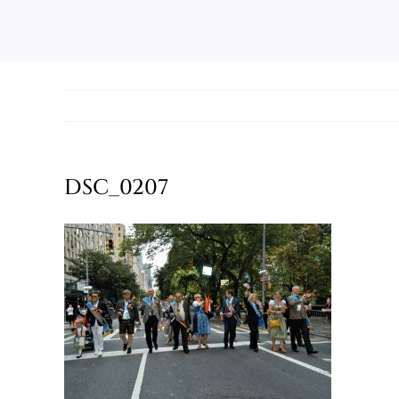
DSC_0207