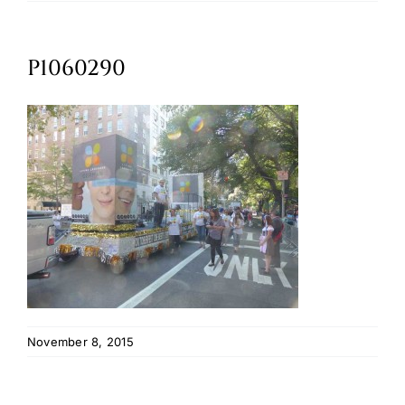
Oktoberfest
P1060290
Cart
November 8, 2015