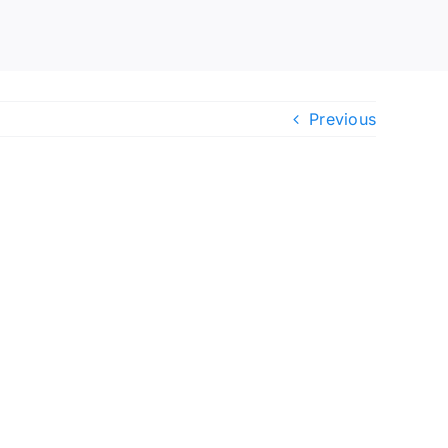
Previous