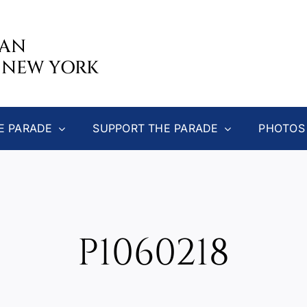
CAN
 NEW YORK
E PARADE
SUPPORT THE PARADE
PHOTOS
P1060218