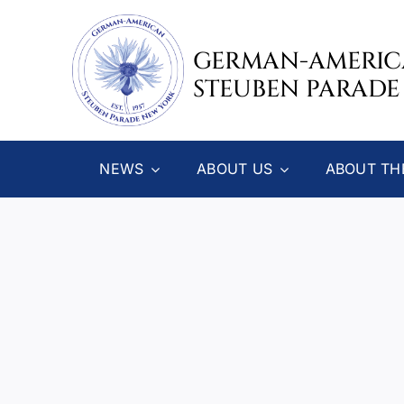
Skip
to
GERMAN-AMERI
content
STEUBEN PARADE
NEWS
ABOUT US
ABOUT TH