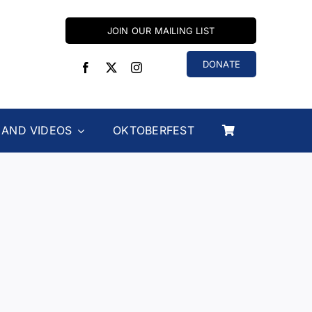
JOIN OUR MAILING LIST
DONATE
 AND VIDEOS
OKTOBERFEST