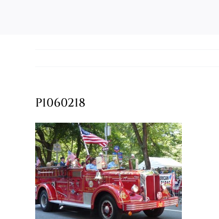
P1060218