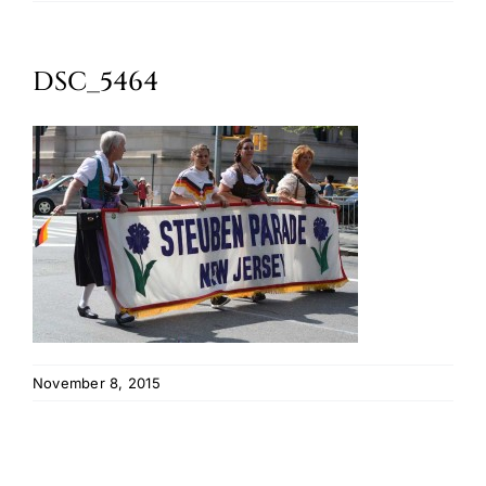
Oktoberfest
DSC_5464
Cart
November 8, 2015