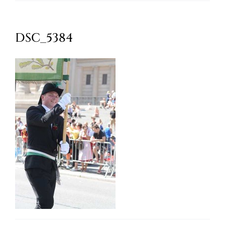
Oktoberfest
DSC_5384
Cart