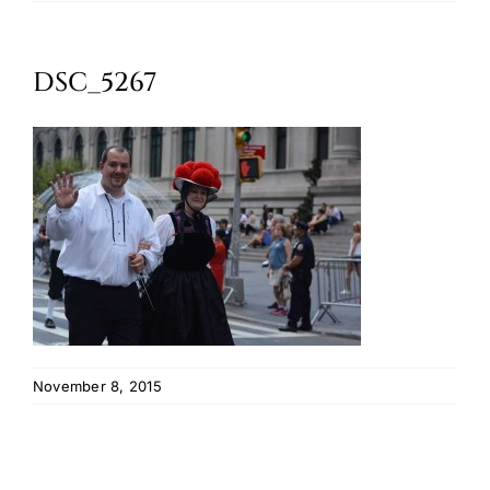
Oktoberfest
DSC_5267
Cart
November 8, 2015