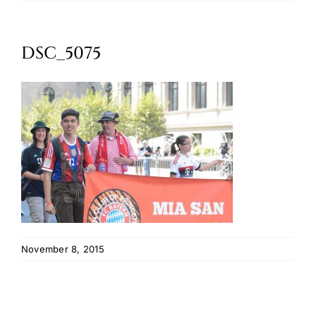
Oktoberfest
DSC_5075
Cart
November 8, 2015