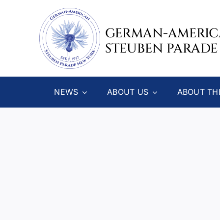
Skip
to
GERMAN-AMERI
content
STEUBEN PARADE
NEWS
ABOUT US
ABOUT TH