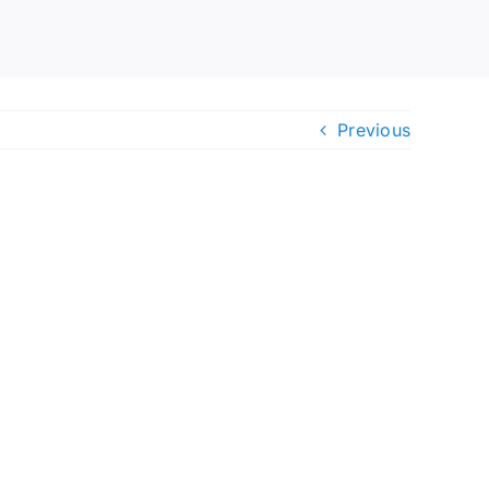
Previous