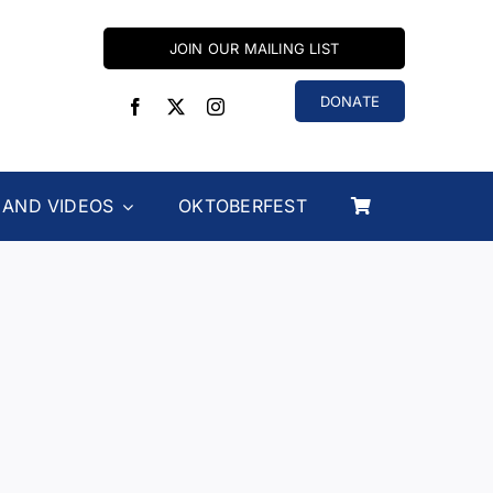
JOIN OUR MAILING LIST
DONATE
 AND VIDEOS
OKTOBERFEST