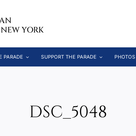
CAN
 NEW YORK
E PARADE
SUPPORT THE PARADE
PHOTOS
DSC_5048