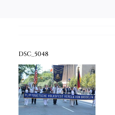
DSC_5048