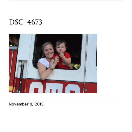
Oktoberfest
DSC_4673
Cart
November 8, 2015