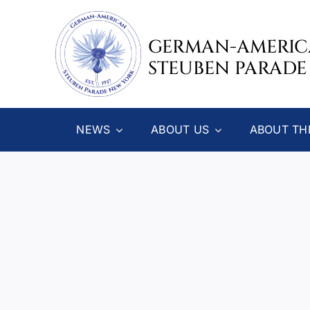
Skip
to
GERMAN-AMERI
content
STEUBEN PARADE
NEWS
ABOUT US
ABOUT TH