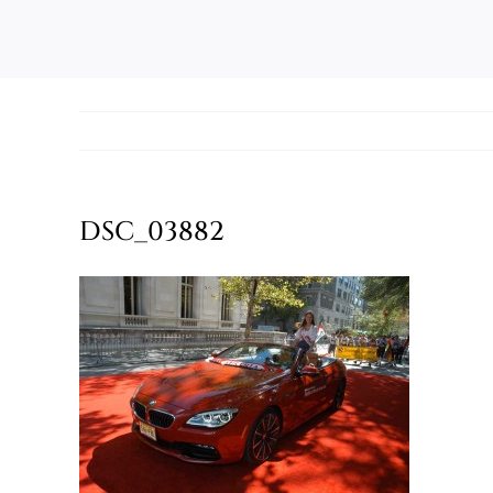
DSC_03882