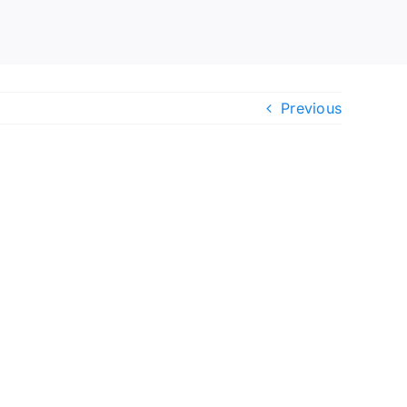
Previous