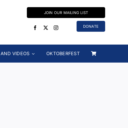
JOIN OUR MAILING LIST
DONATE
 AND VIDEOS
OKTOBERFEST