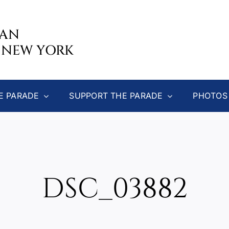
CAN
 NEW YORK
E PARADE
SUPPORT THE PARADE
PHOTOS
DSC_03882