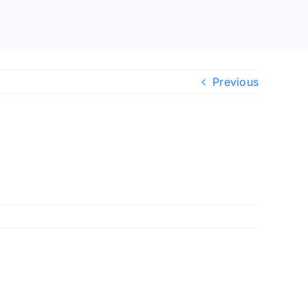
Previous