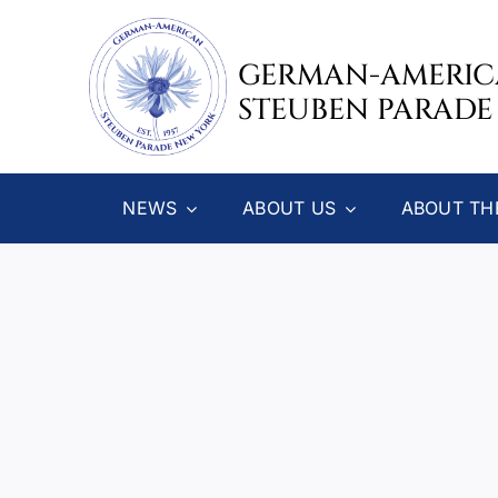
Skip
to
GERMAN-AMERI
content
STEUBEN PARADE
NEWS
ABOUT US
ABOUT TH