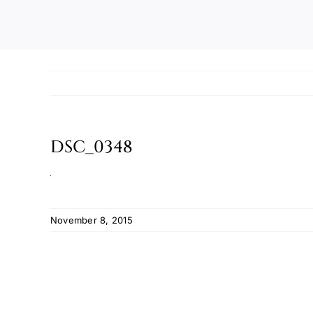
DSC_0348
November 8, 2015