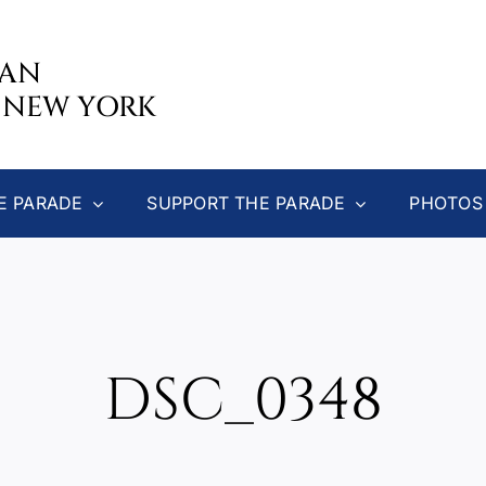
CAN
 NEW YORK
E PARADE
SUPPORT THE PARADE
PHOTOS
DSC_0348