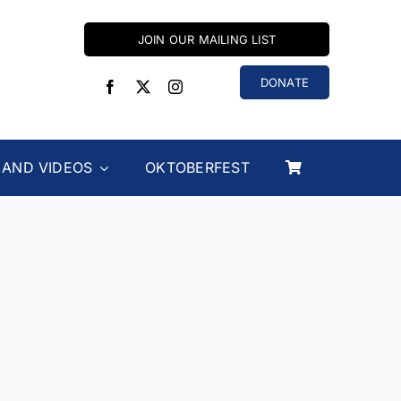
JOIN OUR MAILING LIST
DONATE
 AND VIDEOS
OKTOBERFEST