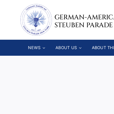
Skip
to
GERMAN-AMERI
content
STEUBEN PARADE
NEWS
ABOUT US
ABOUT TH