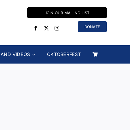
JOIN OUR MAILING LIST
DONATE
 AND VIDEOS
OKTOBERFEST