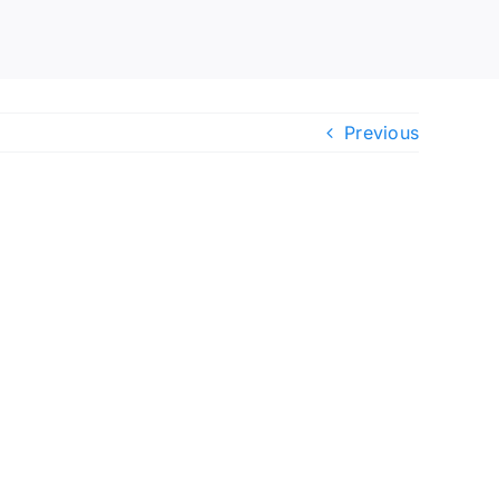
Previous