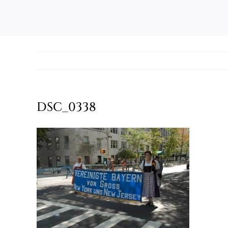
DSC_0338