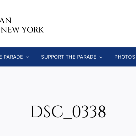
CAN
 NEW YORK
E PARADE
SUPPORT THE PARADE
PHOTOS
DSC_0338