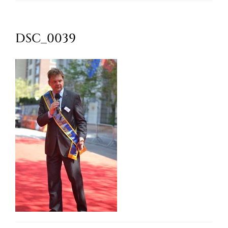
Oktoberfest
DSC_0039
Cart