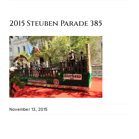
Oktoberfest
2015 Steuben Parade 385
Cart
November 13, 2015