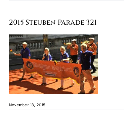
Oktoberfest
2015 Steuben Parade 321
Cart
November 13, 2015