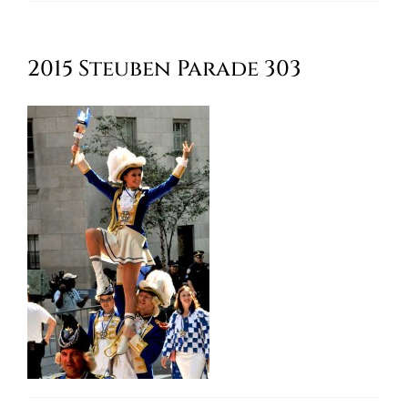
Oktoberfest
2015 Steuben Parade 303
Cart