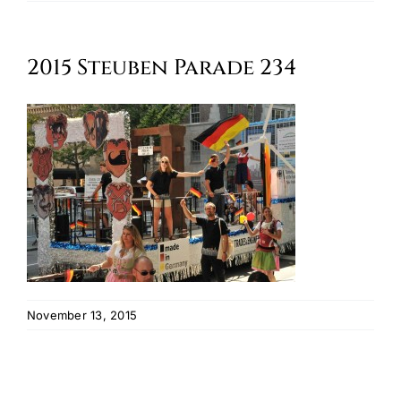
Oktoberfest
2015 Steuben Parade 234
Cart
November 13, 2015