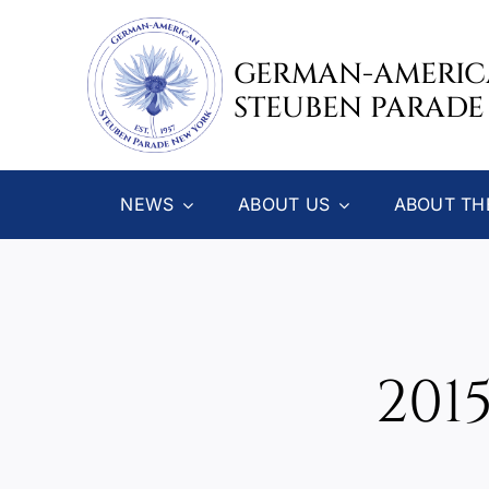
Skip
to
GERMAN-AMERI
content
STEUBEN PARADE
NEWS
ABOUT US
ABOUT TH
201