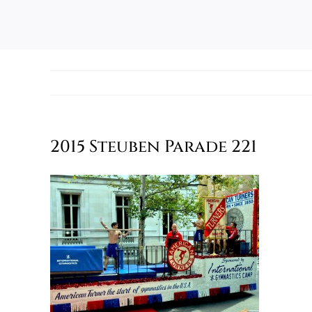
2015 Steuben Parade 221