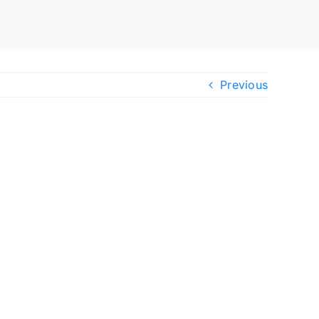
Previous