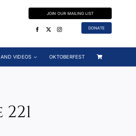
JOIN OUR MAILING LIST
DONATE
 AND VIDEOS
OKTOBERFEST
 221