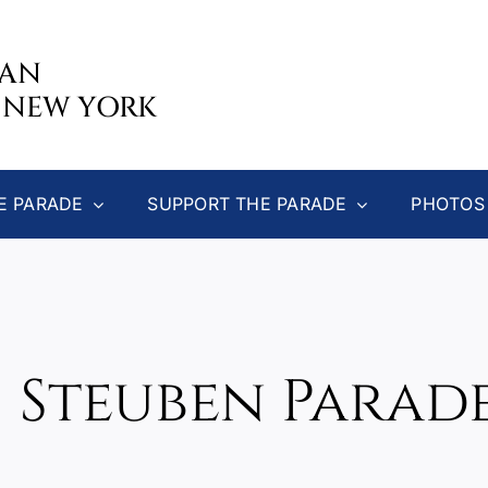
CAN
 NEW YORK
E PARADE
SUPPORT THE PARADE
PHOTOS
5 Steuben Parade