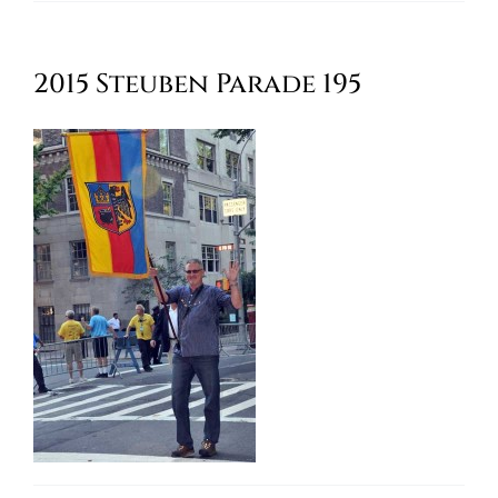
Oktoberfest
2015 Steuben Parade 195
Cart