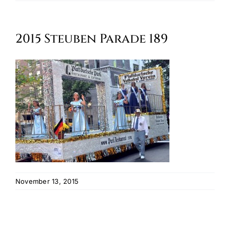
Oktoberfest
2015 Steuben Parade 189
Cart
November 13, 2015