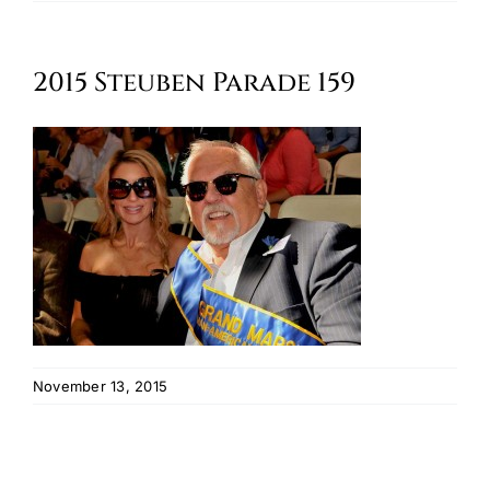
Oktoberfest
2015 Steuben Parade 159
Cart
November 13, 2015