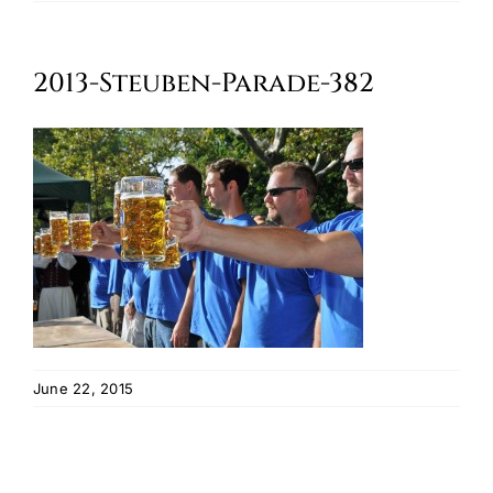
Oktoberfest
2013-Steuben-Parade-382
Cart
June 22, 2015