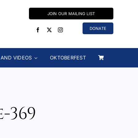
JOIN OUR MAILING LIST
DONATE
 AND VIDEOS
OKTOBERFEST
-369