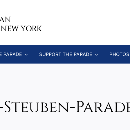
CAN
 NEW YORK
E PARADE
SUPPORT THE PARADE
PHOTOS
3-Steuben-Parade