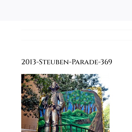
2013-Steuben-Parade-369