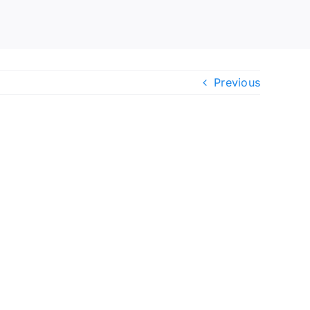
Previous