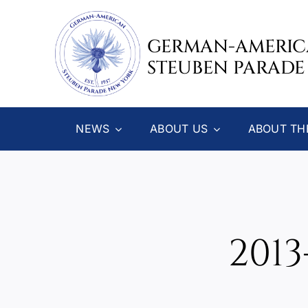
Skip
to
GERMAN-AMERI
content
STEUBEN PARADE
NEWS
ABOUT US
ABOUT TH
201