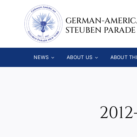
Skip
to
GERMAN-AMERI
content
STEUBEN PARADE
NEWS
ABOUT US
ABOUT TH
2012