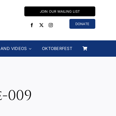
JOIN OUR MAILING LIST
DONATE
 AND VIDEOS
OKTOBERFEST
e-009