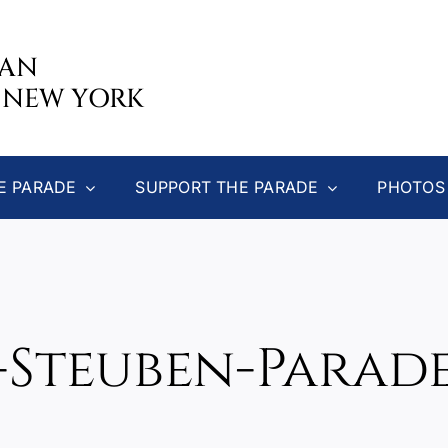
CAN
 NEW YORK
E PARADE
SUPPORT THE PARADE
PHOTOS
-Steuben-Parad