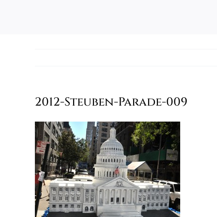
2012-Steuben-Parade-009