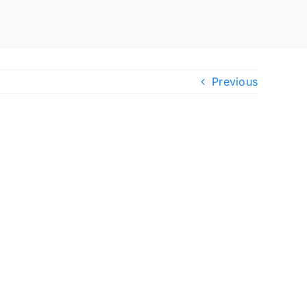
Previous