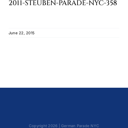
2011-STEUBEN-PARADE-NYC-358
Cart
June 22, 2015
Copyright 2026 | German Parade NYC