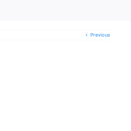
Previous