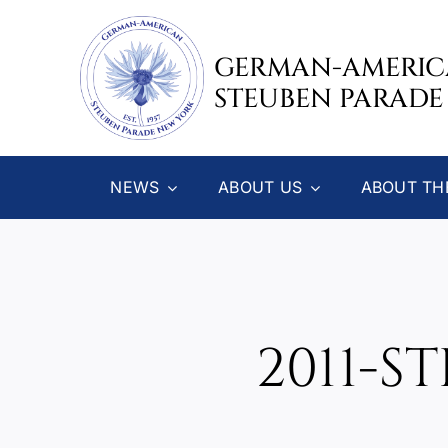
Skip
to
GERMAN-AMERI
content
STEUBEN PARADE
NEWS
ABOUT US
ABOUT TH
2011-S