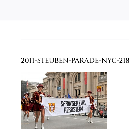
2011-STEUBEN-PARADE-NYC-21