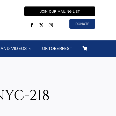
JOIN OUR MAILING LIST
DONATE
 AND VIDEOS
OKTOBERFEST
NYC-218