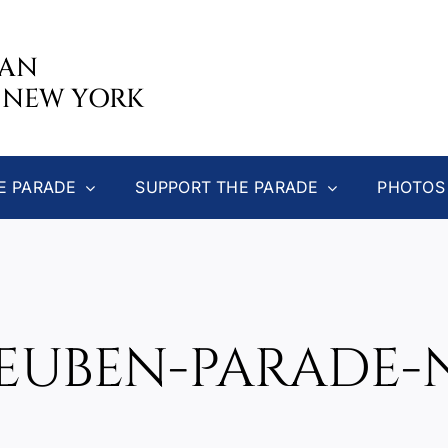
CAN
 NEW YORK
E PARADE
SUPPORT THE PARADE
PHOTOS
TEUBEN-PARADE-