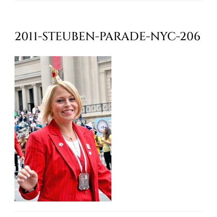
Oktoberfest
2011-STEUBEN-PARADE-NYC-206
Cart