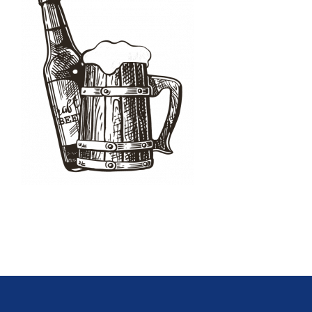
Oktoberfest
Cart