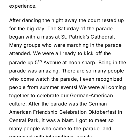
experience.
After dancing the night away the court rested up
for the big day. The Saturday of the parade
began with a mass at St. Patrick’s Cathedral.
Many groups who were marching in the parade
attended. We were all ready to kick off the
th
parade up 5
Avenue at noon sharp. Being in the
parade was amazing. There are so many people
who come watch the parade, I even recognized
people from summer events! We were all coming
together to celebrate our German-American
culture. After the parade was the German-
American Friendship Celebration Oktoberfest in
Central Park, it was a blast. I got to meet so
many people who came to the parade, and
reconnect with international guests.