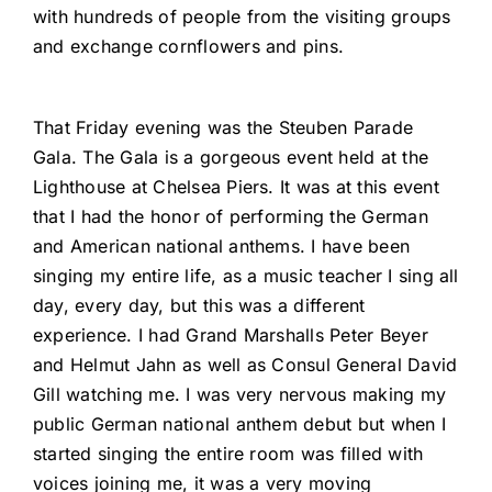
with hundreds of people from the visiting groups
and exchange cornflowers and pins.
That Friday evening was the Steuben Parade
Gala. The Gala is a gorgeous event held at the
Lighthouse at Chelsea Piers. It was at this event
that I had the honor of performing the German
and American national anthems. I have been
singing my entire life, as a music teacher I sing all
day, every day, but this was a different
experience. I had Grand Marshalls Peter Beyer
and Helmut Jahn as well as Consul General David
Gill watching me. I was very nervous making my
public German national anthem debut but when I
started singing the entire room was filled with
voices joining me, it was a very moving