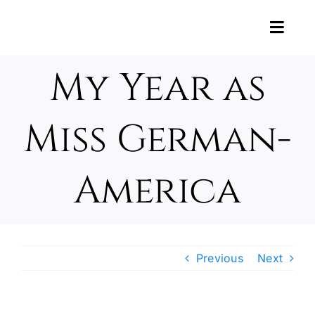
Skip
to
Toggl
content
Navig
News
My Year as
About U
Miss German-
About t
America
Support
Photos 
Previous
Next
Oktober