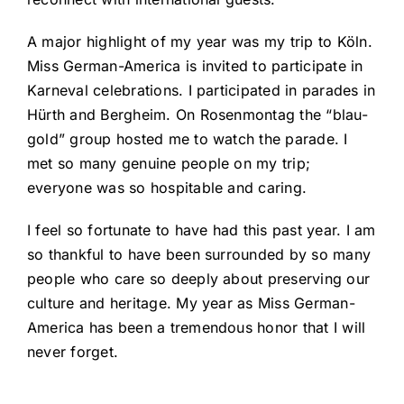
A major highlight of my year was my trip to Köln.
Miss German-America is invited to participate in
Karneval celebrations. I participated in parades in
Hürth and Bergheim. On Rosenmontag the “blau-
gold” group hosted me to watch the parade. I
met so many genuine people on my trip;
everyone was so hospitable and caring.
I feel so fortunate to have had this past year. I am
so thankful to have been surrounded by so many
people who care so deeply about preserving our
culture and heritage. My year as Miss German-
America has been a tremendous honor that I will
never forget.