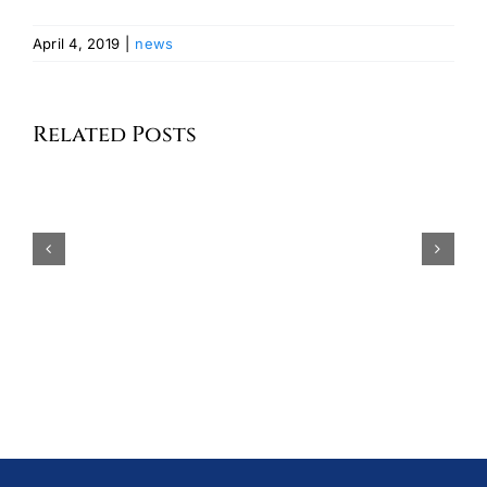
April 4, 2019
|
news
Celebrating
the
Related Posts
Seventh
Annual
MISS GERMAN-AMERICA
German
2026 AND HER COURT
American
Committee
of
Greater
New
York
Scholarship
Program