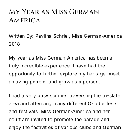
My Year as Miss German-
Cart
America
Written By: Pavlina Schriel, Miss German-America
2018
My year as Miss German-America has been a
truly incredible experience. I have had the
opportunity to further explore my heritage, meet
amazing people, and grow as a person.
I had a very busy summer traversing the tri-state
area and attending many different Oktoberfests
and festivals. Miss German-America and her
court are invited to promote the parade and
enjoy the festivities of various clubs and German