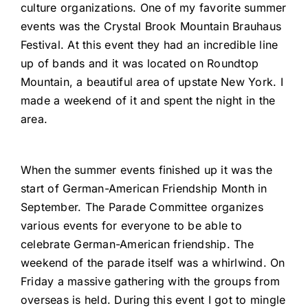
culture organizations. One of my favorite summer
events was the Crystal Brook Mountain Brauhaus
Festival. At this event they had an incredible line
up of bands and it was located on Roundtop
Mountain, a beautiful area of upstate New York. I
made a weekend of it and spent the night in the
area.
When the summer events finished up it was the
start of German-American Friendship Month in
September. The Parade Committee organizes
various events for everyone to be able to
celebrate German-American friendship. The
weekend of the parade itself was a whirlwind. On
Friday a massive gathering with the groups from
overseas is held. During this event I got to mingle