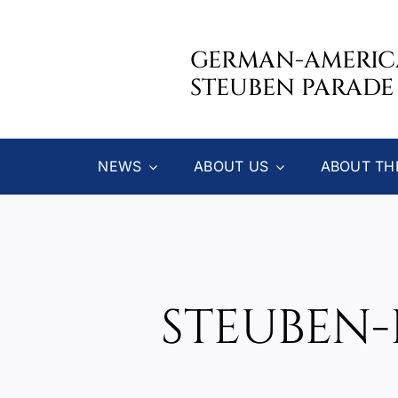
Skip
to
GERMAN-AMERI
content
STEUBEN PARADE
NEWS
ABOUT US
ABOUT TH
STEUBEN-