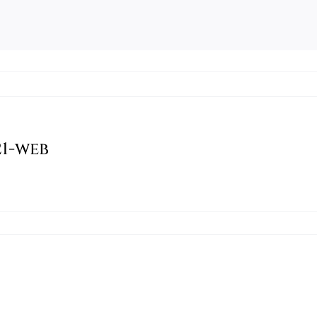
1-web