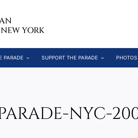
CAN
 NEW YORK
E PARADE
SUPPORT THE PARADE
PHOTOS
PARADE-NYC-200