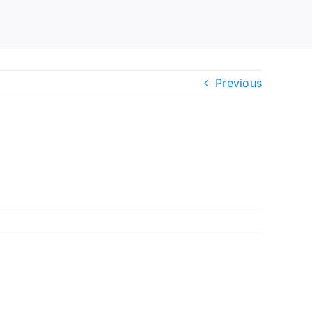
Previous