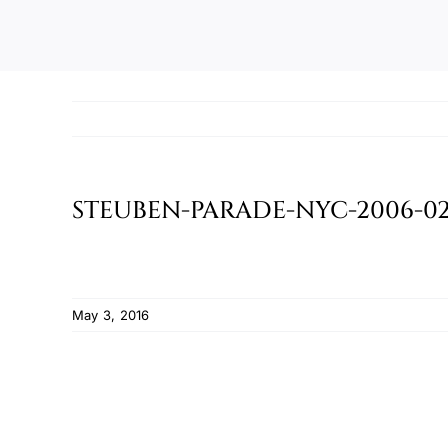
STEUBEN-PARADE-NYC-2006-02
May 3, 2016