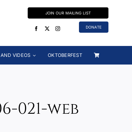
JOIN OUR MAILING LIST
DONATE
 AND VIDEOS
OKTOBERFEST
6-021-web