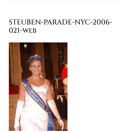
Oktoberfest
STEUBEN-PARADE-NYC-2006-
Cart
021-web