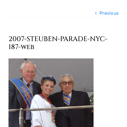
Oktoberfest
Previous
Cart
2007-STEUBEN-PARADE-NYC-
187-web