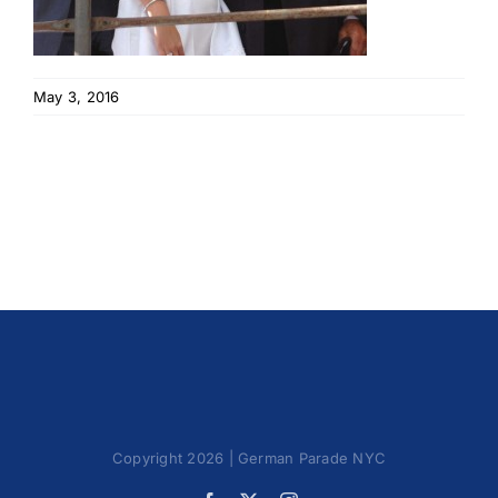
May 3, 2016
Copyright 2026 | German Parade NYC