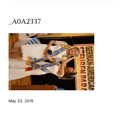
Oktoberfest
_A0A2337
Cart
May 23, 2019