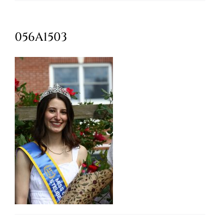
Oktoberfest
056A1503
Cart