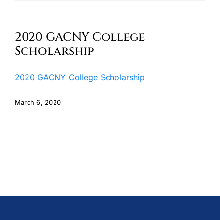
Oktoberfest
2020 GACNY College
Cart
Scholarship
2020 GACNY College Scholarship
March 6, 2020